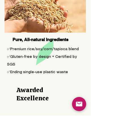
Pure, All-natural Ingredients
✅Premium rice/soy/corn/tapioca blend
✅Gluten-free by design + Certified by
SGS
✅Ending single-use plastic waste
Awarded
Excellence