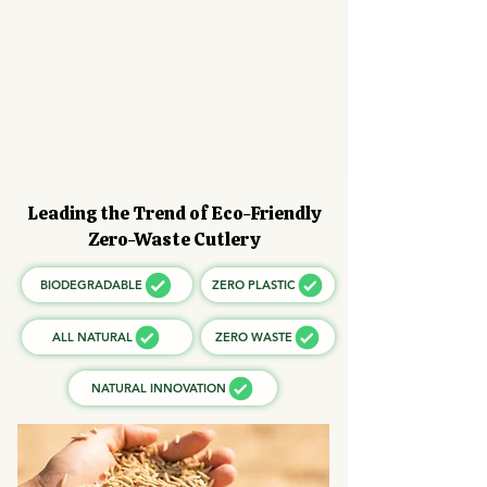
Leading the Trend of Eco-Friendly
Zero-Waste Cutlery
BIODEGRADABLE
ZERO PLASTIC
ALL NATURAL
ZERO WASTE
NATURAL INNOVATION