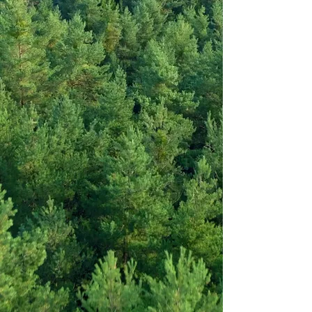
Thermal Injection
Molding
Technology