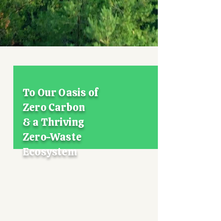
Whole Food
Bio-Formulation
Technology
Mission for 2050
To Our Oasis of
Zero Carbon
& a Thriving
Zero-Waste
Ecosystem