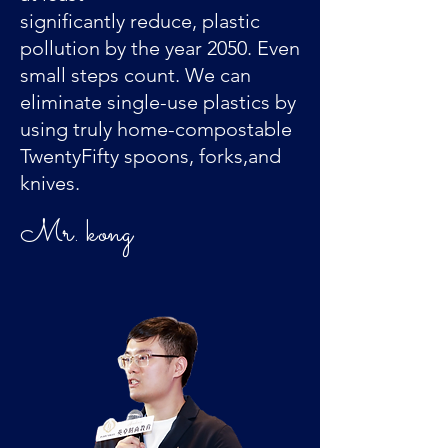
significantly reduce, plastic
pollution by the year 2050. Even
small steps count. We can
eliminate single-use plastics by
using truly home-compostable
TwentyFifty spoons, forks,and
knives.
​Mr. kong