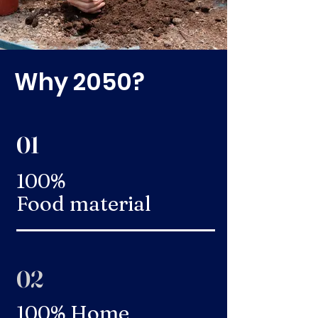
Why 2050?
01
100%
Food material
02
100% Home