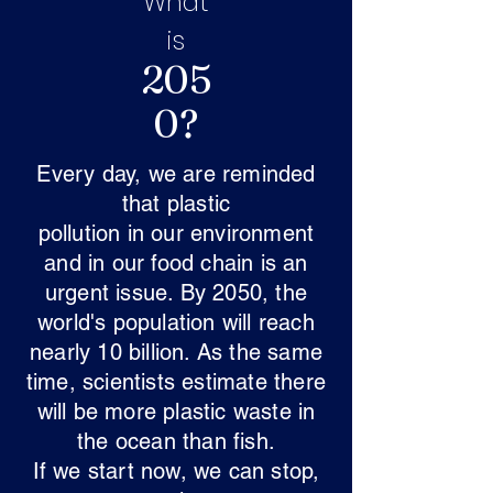
What
is
205
0?
Every day, we are reminded
that plastic
pollution in our environment
and in our food chain is an
urgent issue. By 2050, the
world's population will reach
nearly 10 billion. As the same
time, scientists estimate there
will be more plastic waste in
the ocean than fish.
If we start now, we can stop,