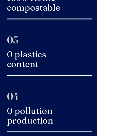
compostable
03
0 plastics
content
04
0 pollution
production