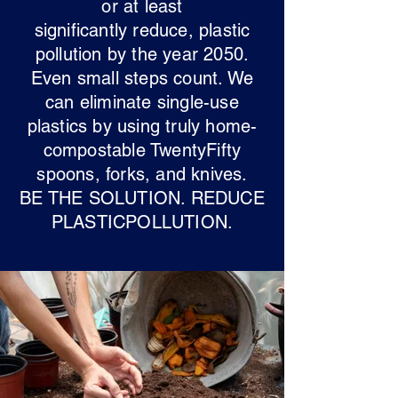
or at least
significantly reduce, plastic
pollution by the year 2050.
Even small steps count. We
can eliminate single-use
plastics by using truly home-
compostable TwentyFifty
spoons, forks, and knives.
BE THE SOLUTION. REDUCE
PLASTICPOLLUTION.