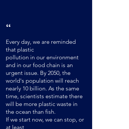
​“
Every day, we are reminded
that plastic
pollution in our environment
and in our food chain is an
urgent issue. By 2050, the
world's population will reach
nearly 10 billion. As the same
time, scientists estimate there
will be more plastic waste in
the ocean than fish.
If we start now, we can stop, or
at least