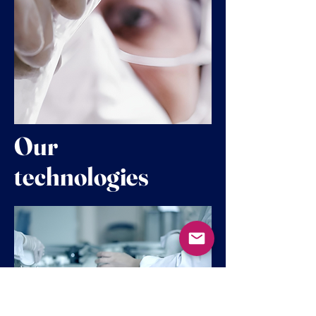
Our
technologies