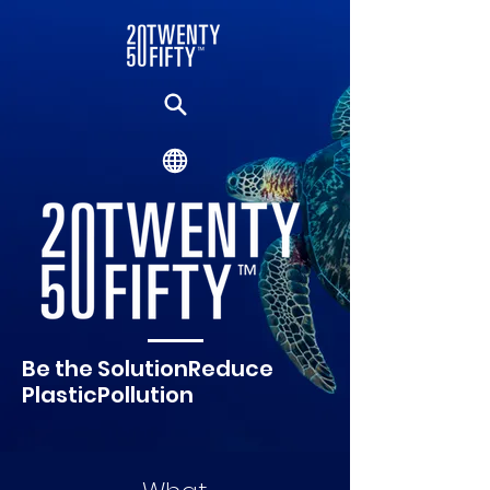
Be the SolutionReduce
PlasticPollution