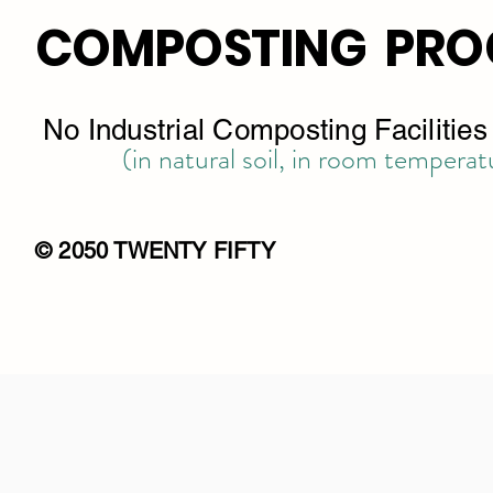
COMPOSTING PRO
No Industrial Composting Facilitie
(in natural soil, in room temperat
© 2050 TWENTY FIFTY