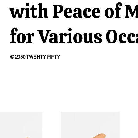
with Peace of 
for Various Oc
© 2050 TWENTY FIFTY