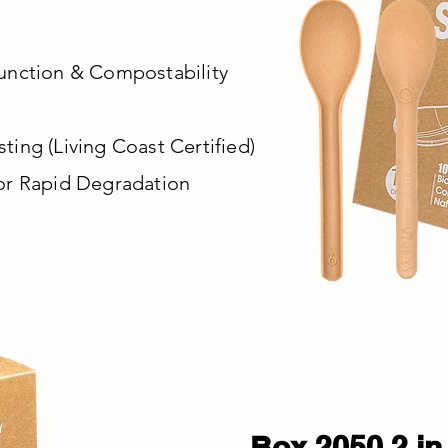
unction & Compostability
ing (Living Coast Certified)
or Rapid Degradation
Box 2050 2 in