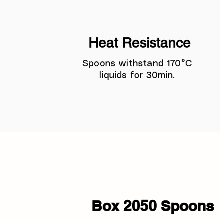
Heat Resistance
Spoons withstand 170°C
liquids for 30min.
Box 2050 Spoons