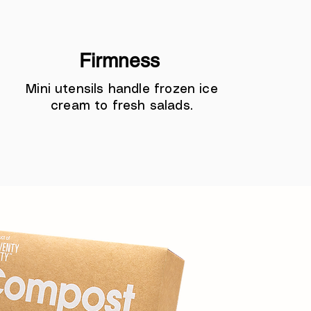
Firmness
Mini utensils handle frozen ice
cream to fresh salads.