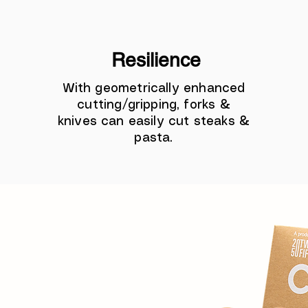
Resilience
With geometrically enhanced
cutting/gripping, forks &
knives can easily cut steaks &
pasta.