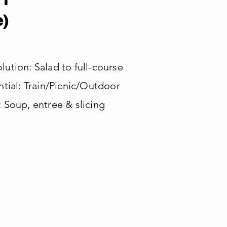
e)
ution: Salad to full-course
ntial: Train/Picnic/Outdoor
 Soup, entree & slicing