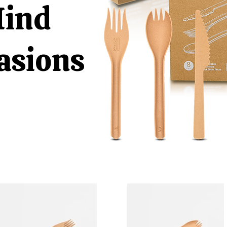
Mind
casions