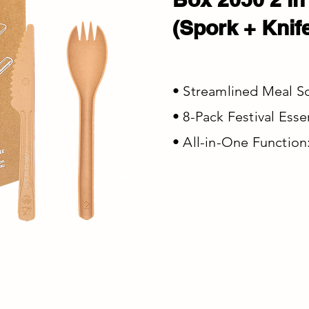
(Spork + Knif
• Streamlined Meal Sol
• 8-Pack Festival Esse
• All-in-One Function: