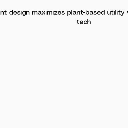
gent design maximizes plant-based utility
tech