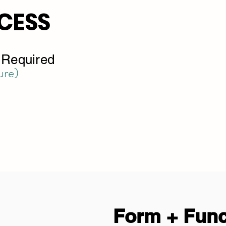
CESS
s Required
ure)
Form + Func