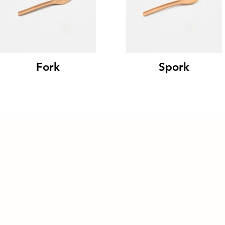
Fork
Spork