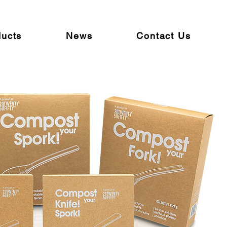
ducts
News
Contact Us