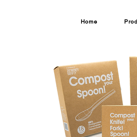
Home
Pro