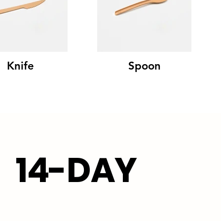
Knife
Spoon
14-DAY