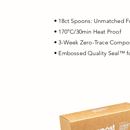
• 18ct Spoons: Unmatched F
• 170°C/30min Heat Proof
• 3-Week Zero-Trace Compost
• Embossed Quality Seal™ f