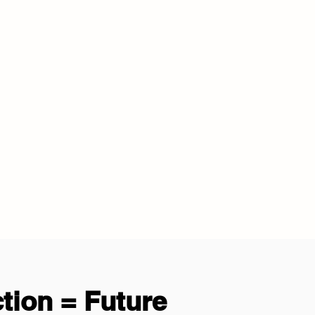
tion = Future