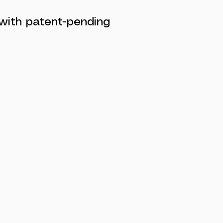
 with patent-pending