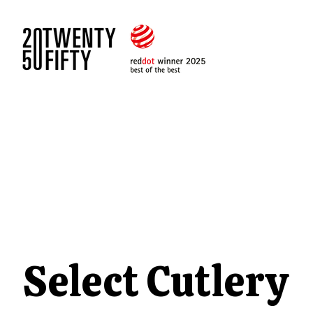
Select Cutlery