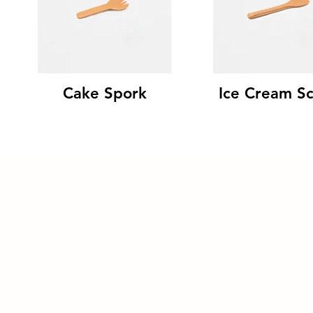
Cake Spork
Ice Cream S