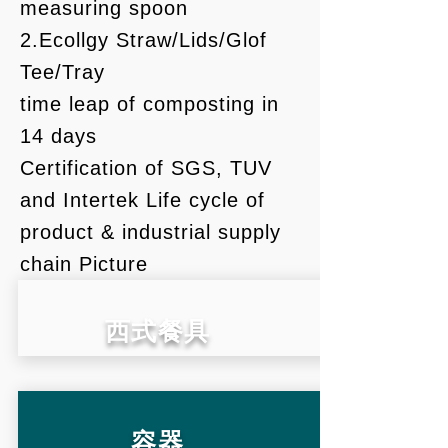
measuring spoon
2.Ecollgy Straw/Lids/Glof
Tee/Tray
文化
time leap of composting in
14 days
Certification of SGS, TUV
生活
and Intertek Life cycle of
product & industrial supply
chain Picture
​西式餐具
容器