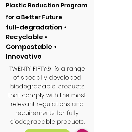
Plastic Reduct
ion Program
for a Better Future
full-degradation •
Recyclable •
Compostable •
Innovative
TWENTY FIFTY® is a range
of specially developed
biodegradable products
that comply with the most
relevant regulations and
requirements for fully
biodegradable products: