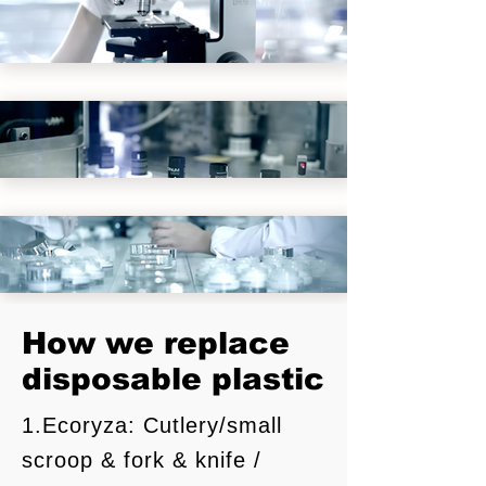
How we replace
​食品科学
disposable plastic
1.Ecoryza: Cutlery/small
注塑技术
scroop & fork & knife /