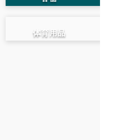
​体育用品