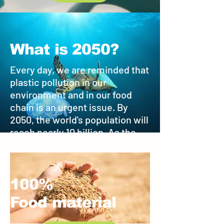
What is 2050?
Every day, we are reminded that
plastic pollution in our
environment and in our food
chain is an urgent issue. By
2050, the world's population will
reach nearly 10 billion. As the
same time, scientists estimate
there will be more plastic waste
in the ocean than fish.
100%
Food material