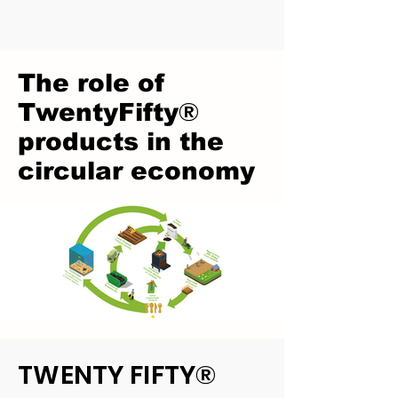
The role of
®
TwentyFifty
products in the
circular economy
TWENTY F
IFTY®