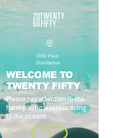
2050 Plant
Distribution
WELCOME TO
TWENTY FIFTY
Please pay attention to the
harm plastic waste is doing
to the oceans