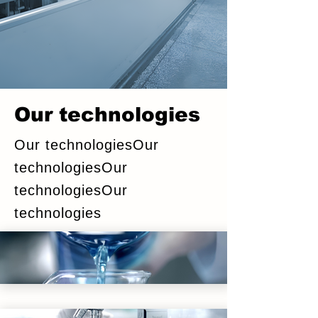
Our technologies
Our technologiesOur
technologiesOur
technologiesOur
technologies